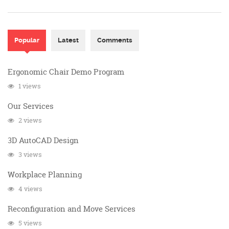
Popular
(active tab)
Latest
Comments
Ergonomic Chair Demo Program
1 views
Our Services
2 views
3D AutoCAD Design
3 views
Workplace Planning
4 views
Reconfiguration and Move Services
5 views