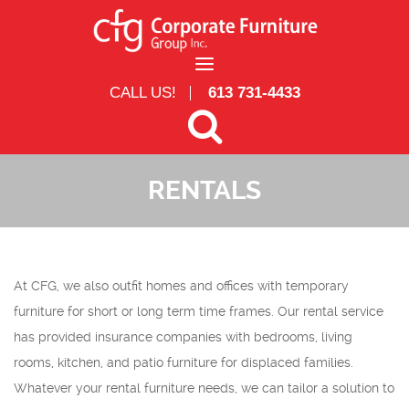
Skip to main content
CALL US!
613 731-4433
RENTALS
Search form
Search
At CFG, we also outfit homes and offices with temporary
furniture for short or long term time frames. Our rental service
has provided insurance companies with bedrooms, living
rooms, kitchen, and patio furniture for displaced families.
Whatever your rental furniture needs, we can tailor a solution to