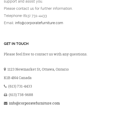
support and assist you.
Please contact us for further information.
Telephone (613) 731-4433
Email:
info@corporatefurniture.com
GET IN TOUCH
Please feel free to contact us with any questions.
1123 Newmarket St, Ottawa, Ontario
K1B 4N4 Canada
(613) 731-4433
(613) 738-9688
info@corporatefurniture.com