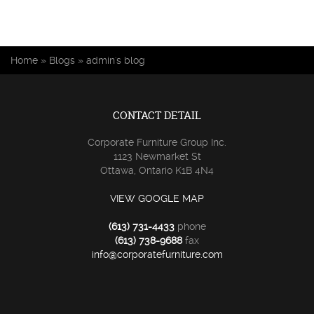
You are here
Home
»
Blogs
»
admin's blog
CONTACT DETAIL
Corporate Furniture Group Inc.
1123 Newmarket St
Ottawa, Ontario K1B 4N4
VIEW GOOGLE MAP
(613) 731-4433
phone
(613) 738-9688
fax
info@corporatefurniture.com