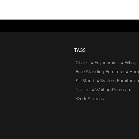
TAGS
Chairs
Ergonomics
Filling
Free Standing Furniture
Hom
Sit Stand
System Furniture
Tables
Waiting Rooms
Work Stations