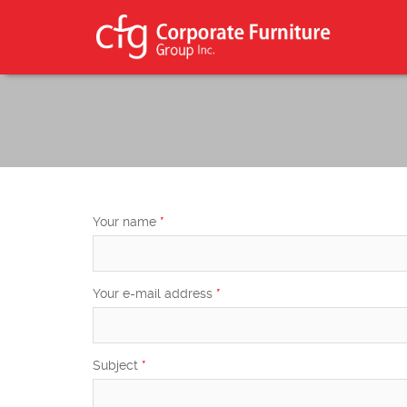
Skip to main content
Search form
Search
Your name
*
Your e-mail address
*
Subject
*