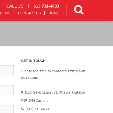
CALL US!
613 731-4433
 DEMO
CONTACT US
HOME
GET IN TOUCH
Please feel free to contact us with any
questions.
1123 Newmarket St, Ottawa, Ontario
K1B 4N4 Canada
(613) 731-4433