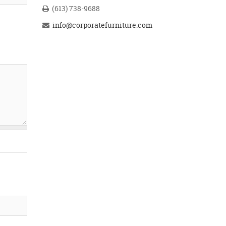
(613) 738-9688
info@corporatefurniture.com