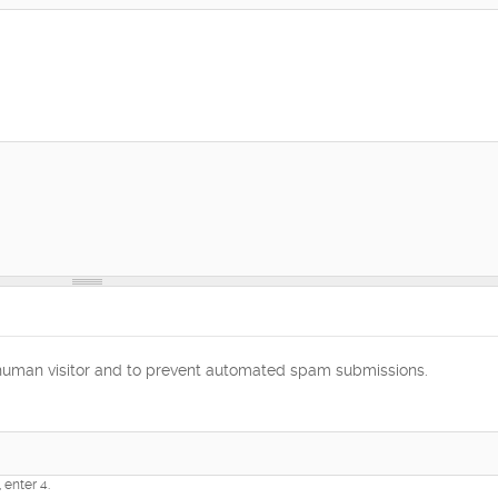
a human visitor and to prevent automated spam submissions.
 enter 4.