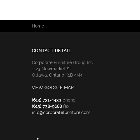
You are here
Home
CONTACT DETAIL
Corporate Furniture Group Inc.
1123 Newmarket St
Ottawa, Ontario K1B 4N4
VIEW GOOGLE MAP
(613) 731-4433
phone
(613) 738-9688
fax
info@corporatefurniture.com