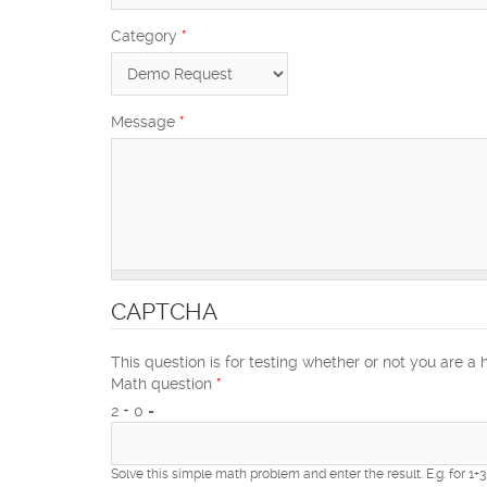
Category
*
Message
*
CAPTCHA
This question is for testing whether or not you are 
Math question
*
2 + 0 =
Solve this simple math problem and enter the result. E.g. for 1+3,