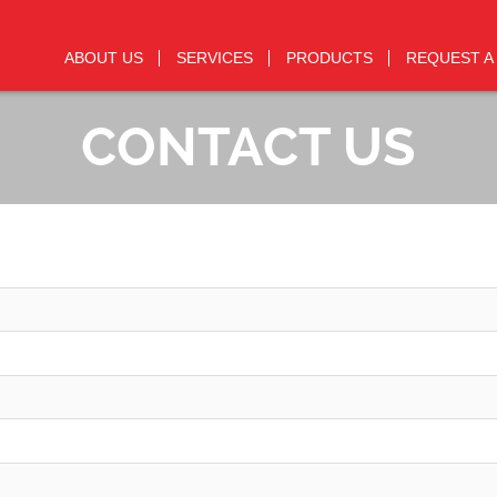
ABOUT US
SERVICES
PRODUCTS
REQUEST A
CONTACT US