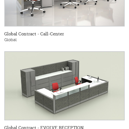
Global Contract - Call-Center
Global
Global Contract - EVOLVE RECEPTION