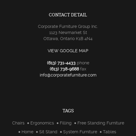
CONTACT DETAIL
Corporate Furniture Group Inc.
1123 Newmarket St
Ottawa, Ontario K1B 4N4
VIEW GOOGLE MAP
(613) 731-4433
phone
(613) 738-9688
fax
info@corporatefurniture.com
TAGS
Chairs
Ergonomics
Filling
Free Standing Furniture
Home
Sit Stand
System Furniture
Tables