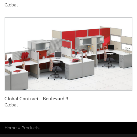
Global
Global Contract - Boulevard 3
Global
You are here
Home
»
Products