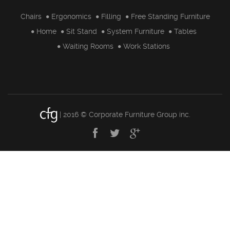
Chairs
Ergonomics
Filling
Free Standing Furniture
Home
Sit Stand
System Furniture
Tables
Waiting Rooms
Work Stations
| 2016 © Corporate Furniture Group inc.