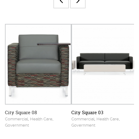
City Square 08
City Square 03
,
,
,
,
Commercial
Health Care
Commercial
Health Care
Government
Government