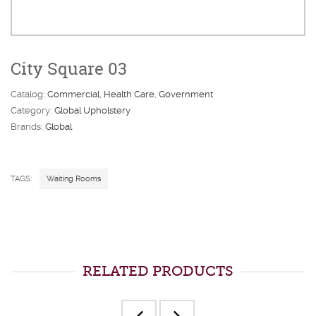
City Square 03
Catalog:
Commercial
Health Care
Government
Category:
Global Upholstery
Brands:
Global
TAGS:
Waiting Rooms
RELATED PRODUCTS