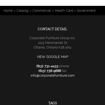
You are here
Home
»
Catalog
»
Commercial
»
Health Care
»
Government
CONTACT DETAIL
Corporate Furniture Group Inc.
1123 Newmarket St
Ottawa, Ontario K1B 4N4
VIEW GOOGLE MAP
(613) 731-4433
phone
(613) 738-9688
fax
info@corporatefurniture.com
TAGS