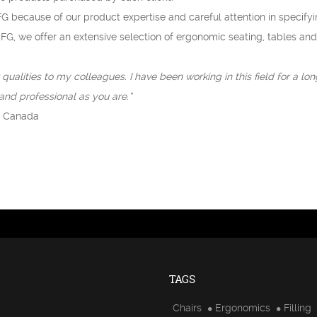
G because of our product expertise and careful attention in specify
CFG, we offer an extensive selection of ergonomic seating, tables and
qualities to my colleagues. I have been working in this field for a lo
nd professional as you are.”
h Canada
TAGS
Chairs
Ergonomics
Filling