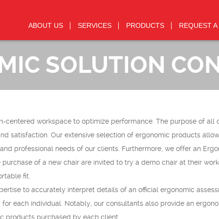
ABOUT US
SERVICES
PRODUCTS
REQUEST A
IC SOLUTION CO
n-centered workspace to optimize performance. The purpose of all 
nd satisfaction. Our extensive selection of ergonomic products allow
and professional needs of our clients. Furthermore, we offer an Erg
purchase of a new chair are invited to try a demo chair at their wor
table fit.
tise to accurately interpret details of an official ergonomic asses
or each individual. Notably, our consultants also provide an ergon
ic products purchased by each client.