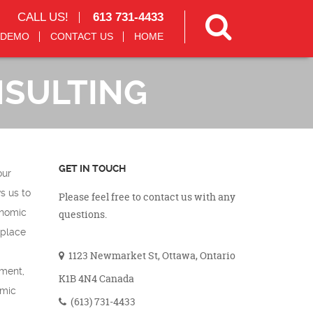
CALL US!
613 731-4433
 DEMO
CONTACT US
HOME
NSULTING
GET IN TOUCH
our
s us to
Please feel free to contact us with any
onomic
questions.
kplace
1123 Newmarket St, Ottawa, Ontario
sment,
K1B 4N4 Canada
omic
(613) 731-4433