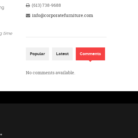
(613) 738-9688
ing
info@corporatefurniture.com
ng time
Popular
Latest
Comments
(active tab)
No comments available.