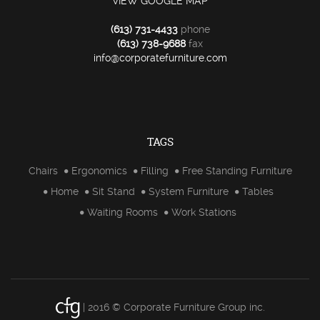
VIEW GOOGLE MAP
(613) 731-4433
phone
(613) 738-9688
fax
info@corporatefurniture.com
TAGS
Chairs
Ergonomics
Filling
Free Standing Furniture
Home
Sit Stand
System Furniture
Tables
Waiting Rooms
Work Stations
| 2016 © Corporate Furniture Group inc.