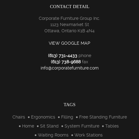
CONTACT DETAIL
Corporate Furniture Group Inc.
1123 Newmarket St
Ottawa, Ontario K1B 4N4
VIEW GOOGLE MAP
(613) 731-4433
phone
(613) 738-9688
fax
info@corporatefurniture.com
TAGS
Chairs
Ergonomics
Filling
Free Standing Furniture
Home
Sit Stand
System Furniture
Tables
Waiting Rooms
Work Stations