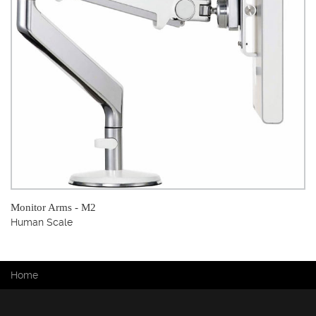
Monitor Arms - M2
Human Scale
You are here
Home