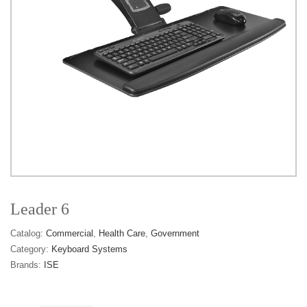
Leader 6
Catalog:
Commercial
Health Care
Government
Category:
Keyboard Systems
Brands:
ISE