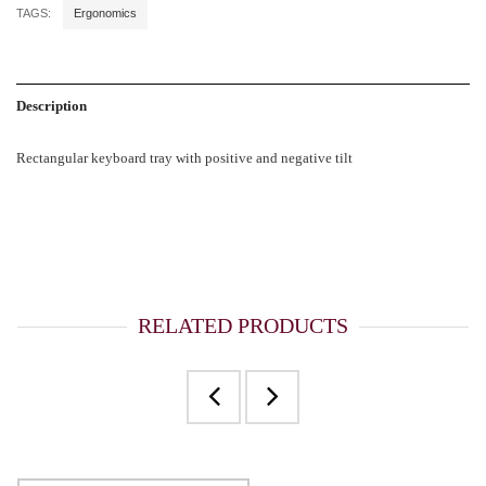
TAGS:
Ergonomics
Description
Rectangular keyboard tray with positive and negative tilt
RELATED PRODUCTS