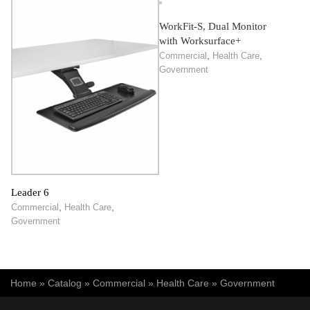
WorkFit-S, Dual Monitor
with Worksurface+
,
,
Commercial
Health Care
Government
Leader 6
,
,
Commercial
Health Care
Government
You are here
Home
»
Catalog
»
Commercial
»
Health Care
»
Government