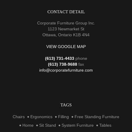
CONTACT DETAIL
Corporate Furniture Group Inc.
1123 Newmarket St
Ottawa, Ontario K1B 4N4
VIEW GOOGLE MAP
(613) 731-4433
phone
(613) 738-9688
fax
info@corporatefurniture.com
TAGS
Chairs
Ergonomics
Filling
Free Standing Furniture
Home
Sit Stand
System Furniture
Tables