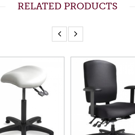
RELATED PRODUCTS