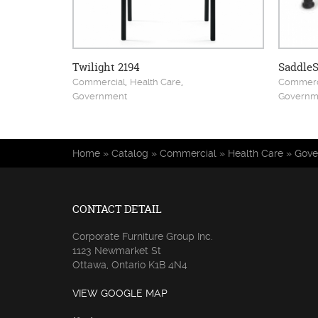
Twilight 2194
SaddleS
,
,
Commercial
Health Care
Commerc
Government
Governm
You are here
Home
»
Catalog
»
Commercial
»
Health Care
»
Gove
CONTACT DETAIL
Corporate Furniture Group Inc.
1123 Newmarket St
Ottawa, Ontario K1B 4N4
VIEW GOOGLE MAP