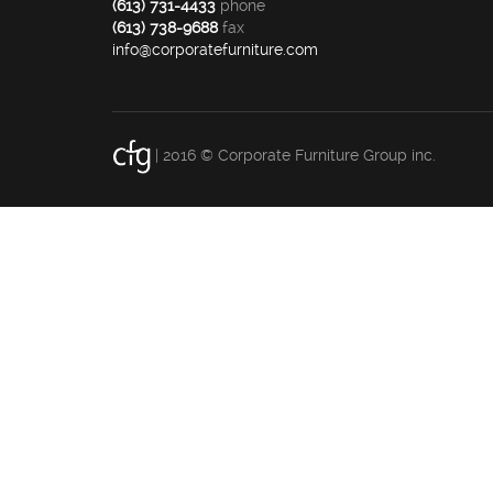
(613) 731-4433
phone
(613) 738-9688
fax
info@corporatefurniture.com
| 2016 © Corporate Furniture Group inc.