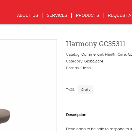
ABOUT US
SERVICES
PRODUCTS
REQUEST A
Harmony GC35311
Catalog:
Commercial
Health Care
G
Category:
Globalcare
Brands:
Global
TAGS:
Chairs
Description
Developed to be able to respond to 