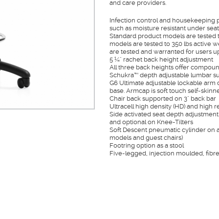
and care providers.
Infection control and housekeeping pr
such as moisture resistant under seat 
Standard product models are tested t
models are tested to 350 lbs active w
are tested and warranted for users up
5 ¼" rachet back height adjustment
All three back heights offer compou
Schukra™ depth adjustable lumbar su
G6 Ultimate adjustable lockable arm o
base. Armcap is soft touch self-skin
Chair back supported on 3" back bar
Ultracell high density (HD) and high r
Side activated seat depth adjustment 
and optional on Knee-Tilters
Soft Descent pneumatic cylinder on al
models and guest chairs)
Footring option as a stool
Five-legged, injection moulded, fibr