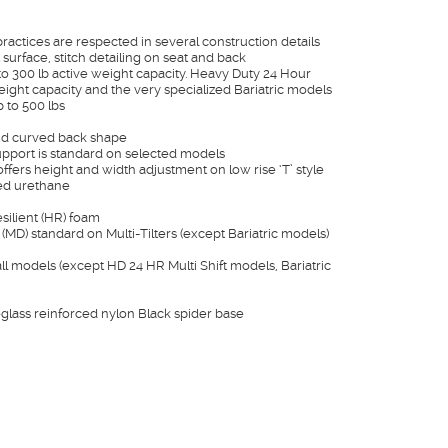
actices are respected in several construction details
surface, stitch detailing on seat and back
o 300 lb active weight capacity. Heavy Duty 24 Hour
eight capacity and the very specialized Bariatric models
 to 500 lbs
nd curved back shape
pport is standard on selected models
ffers height and width adjustment on low rise ‘T’ style
ned urethane
esilient (HR) foam
(MD) standard on Multi-Tilters (except Bariatric models)
l models (except HD 24 HR Multi Shift models, Bariatric
eglass reinforced nylon Black spider base