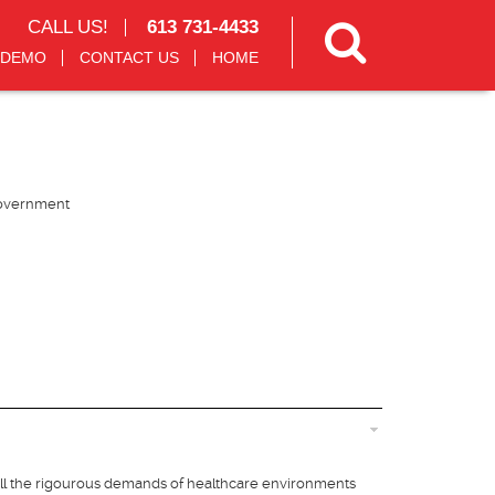
CALL US!
613 731-4433
 DEMO
CONTACT US
HOME
overnment
all the rigourous demands of healthcare environments