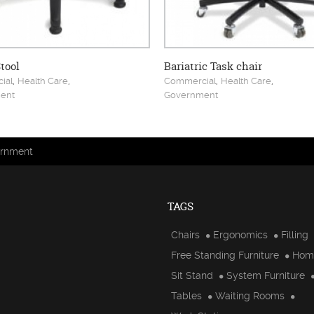
tool
Bariatric Task chair
,
,
,
,
ial
Health Care
Commercial
Health Care
ent
Government
rnment
TAGS
Chairs
Ergonomics
Filling
Free Standing Furniture
Hom
Sit Stand
System Furniture
Tables
Waiting Rooms